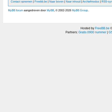
Contact opnemen
|
Freebb.be
|
Naar boven
|
Naar inhoud
|
Archiefmodus
|
RSS-syn
MyBB forum
aangedreven door
MyBB
, © 2002-2026
MyBB Group
.
Hosted by
FreeBB.be
Partners:
Gratis 0900 nummer
|
GS