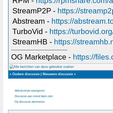
RPM -
https://rpmshare.com/a
StreamP2P -
https://streamp
Abstream -
https://abstream.t
TurboVid -
https://turbovid.o
StreamHB -
https://streamhb.
OG Marketplace -
https://fil
«
Oudere discussie
|
Nieuwere discussie
»
Afdrukversie weergeven
Discussie aan vriend laten zien
Op discussie abonneren