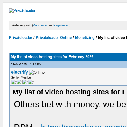
Welkom, gast! (
Aanmelden
—
Registreren
)
Privateloader
/
Privateloader Online
/
Monetizing
/
My list of video
My list of video hosting sites for February 2025
02-04-2025, 12:22 PM
electrify
Senior Member
My list of video hosting sites for
Others bet with money, we bet 